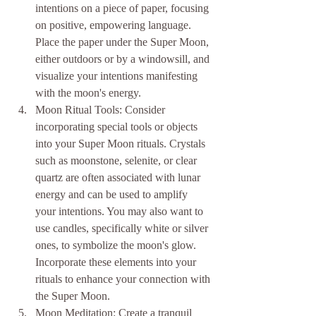
intentions on a piece of paper, focusing 
on positive, empowering language. 
Place the paper under the Super Moon, 
either outdoors or by a windowsill, and 
visualize your intentions manifesting 
with the moon's energy.
Moon Ritual Tools: Consider 
incorporating special tools or objects 
into your Super Moon rituals. Crystals 
such as moonstone, selenite, or clear 
quartz are often associated with lunar 
energy and can be used to amplify 
your intentions. You may also want to 
use candles, specifically white or silver 
ones, to symbolize the moon's glow. 
Incorporate these elements into your 
rituals to enhance your connection with 
the Super Moon.
Moon Meditation: Create a tranquil 