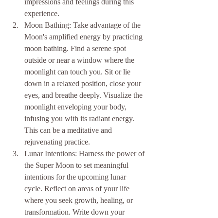
impressions and feelings during this 
experience.
Moon Bathing: Take advantage of the 
Moon's amplified energy by practicing 
moon bathing. Find a serene spot 
outside or near a window where the 
moonlight can touch you. Sit or lie 
down in a relaxed position, close your 
eyes, and breathe deeply. Visualize the 
moonlight enveloping your body, 
infusing you with its radiant energy. 
This can be a meditative and 
rejuvenating practice.
Lunar Intentions: Harness the power of 
the Super Moon to set meaningful 
intentions for the upcoming lunar 
cycle. Reflect on areas of your life 
where you seek growth, healing, or 
transformation. Write down your 