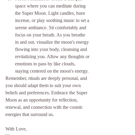
space where you can meditate during 
the Super Moon. Light candles, burn 
incense, or play soothing music to set a 
serene ambiance. Sit comfortably and 
focus on your breath. As you breathe 
in and out, visualize the moon's energy 
flowing into your body, cleansing and 
revitalizing you. Allow any thoughts or 
emotions to pass by like clouds, 
staying centered on the moon's energy.
Remember, rituals are deeply personal, and 
you should adapt them to suit your own 
beliefs and preferences. Embrace the Super 
Moon as an opportunity for reflection, 
renewal, and connection with the cosmic 
energies that surround us.
With Love,