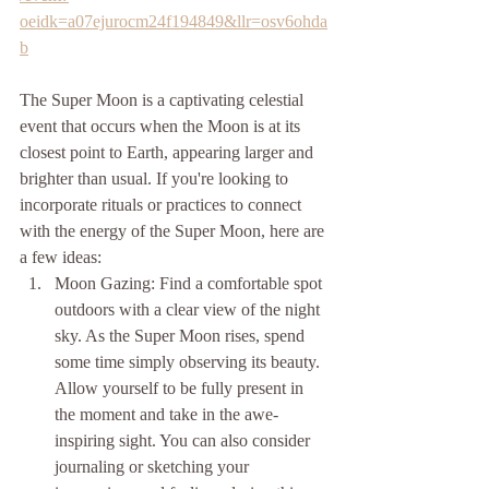
oeidk=a07ejurocm24f194849&llr=osv6ohda
b
The Super Moon is a captivating celestial 
event that occurs when the Moon is at its 
closest point to Earth, appearing larger and 
brighter than usual. If you're looking to 
incorporate rituals or practices to connect 
with the energy of the Super Moon, here are 
a few ideas:
Moon Gazing: Find a comfortable spot 
outdoors with a clear view of the night 
sky. As the Super Moon rises, spend 
some time simply observing its beauty. 
Allow yourself to be fully present in 
the moment and take in the awe-
inspiring sight. You can also consider 
journaling or sketching your 