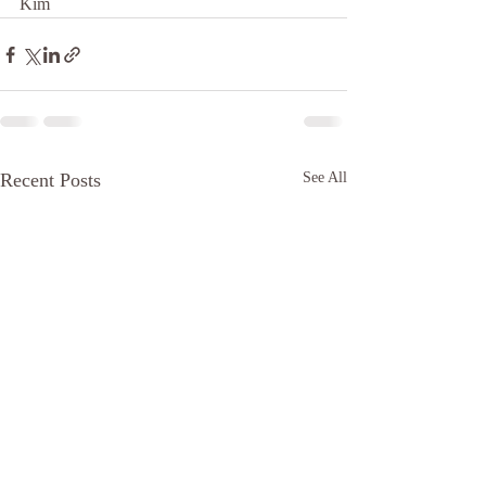
Kim 
Recent Posts
See All