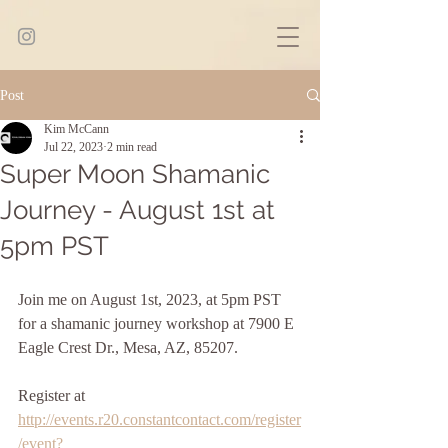
Post
Kim McCann
Jul 22, 2023
2 min read
Super Moon Shamanic
Journey - August 1st at
5pm PST
Join me on August 1st, 2023, at 5pm PST 
for a shamanic journey workshop at 7900 E 
Eagle Crest Dr., Mesa, AZ, 85207. 
Register at 
http://events.r20.constantcontact.com/register
/event?